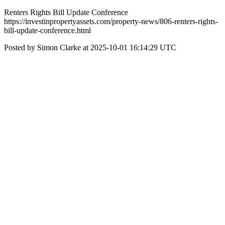
Renters Rights Bill Update Conference
https://investinpropertyassets.com/property-news/806-renters-rights-
bill-update-conference.html
Posted by Simon Clarke at 2025-10-01 16:14:29 UTC