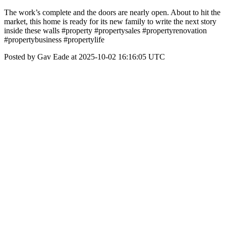
The work’s complete and the doors are nearly open. About to hit the
market, this home is ready for its new family to write the next story
inside these walls #property #propertysales #propertyrenovation
#propertybusiness #propertylife
Posted by Gav Eade at 2025-10-02 16:16:05 UTC