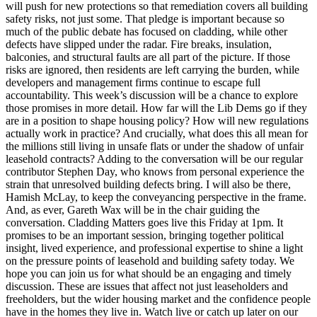
will push for new protections so that remediation covers all building
safety risks, not just some. That pledge is important because so
much of the public debate has focused on cladding, while other
defects have slipped under the radar. Fire breaks, insulation,
balconies, and structural faults are all part of the picture. If those
risks are ignored, then residents are left carrying the burden, while
developers and management firms continue to escape full
accountability. This week’s discussion will be a chance to explore
those promises in more detail. How far will the Lib Dems go if they
are in a position to shape housing policy? How will new regulations
actually work in practice? And crucially, what does this all mean for
the millions still living in unsafe flats or under the shadow of unfair
leasehold contracts? Adding to the conversation will be our regular
contributor Stephen Day, who knows from personal experience the
strain that unresolved building defects bring. I will also be there,
Hamish McLay, to keep the conveyancing perspective in the frame.
And, as ever, Gareth Wax will be in the chair guiding the
conversation. Cladding Matters goes live this Friday at 1pm. It
promises to be an important session, bringing together political
insight, lived experience, and professional expertise to shine a light
on the pressure points of leasehold and building safety today. We
hope you can join us for what should be an engaging and timely
discussion. These are issues that affect not just leaseholders and
freeholders, but the wider housing market and the confidence people
have in the homes they live in. Watch live or catch up later on our