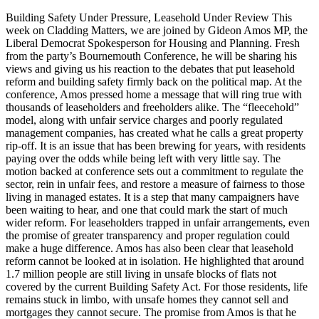
Building Safety Under Pressure, Leasehold Under Review This
week on Cladding Matters, we are joined by Gideon Amos MP, the
Liberal Democrat Spokesperson for Housing and Planning. Fresh
from the party’s Bournemouth Conference, he will be sharing his
views and giving us his reaction to the debates that put leasehold
reform and building safety firmly back on the political map. At the
conference, Amos pressed home a message that will ring true with
thousands of leaseholders and freeholders alike. The “fleecehold”
model, along with unfair service charges and poorly regulated
management companies, has created what he calls a great property
rip-off. It is an issue that has been brewing for years, with residents
paying over the odds while being left with very little say. The
motion backed at conference sets out a commitment to regulate the
sector, rein in unfair fees, and restore a measure of fairness to those
living in managed estates. It is a step that many campaigners have
been waiting to hear, and one that could mark the start of much
wider reform. For leaseholders trapped in unfair arrangements, even
the promise of greater transparency and proper regulation could
make a huge difference. Amos has also been clear that leasehold
reform cannot be looked at in isolation. He highlighted that around
1.7 million people are still living in unsafe blocks of flats not
covered by the current Building Safety Act. For those residents, life
remains stuck in limbo, with unsafe homes they cannot sell and
mortgages they cannot secure. The promise from Amos is that he