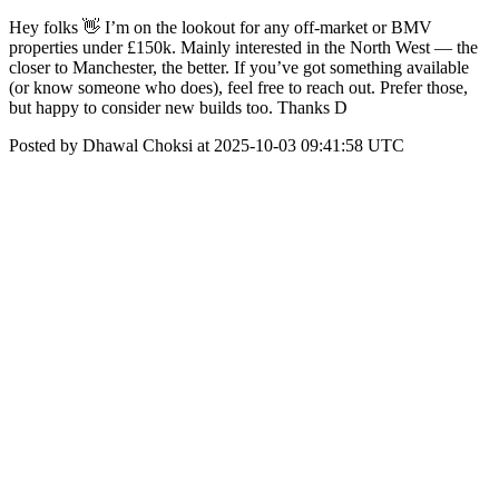
Hey folks 👋 I’m on the lookout for any off-market or BMV
properties under £150k. Mainly interested in the North West — the
closer to Manchester, the better. If you’ve got something available
(or know someone who does), feel free to reach out. Prefer those,
but happy to consider new builds too. Thanks D
Posted by Dhawal Choksi at 2025-10-03 09:41:58 UTC