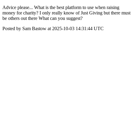
Advice please... What is the best platform to use when raising
money for charity? I only really know of Just Giving but there must
be others out there What can you suggest?
Posted by Sam Bastow at 2025-10-03 14:31:44 UTC