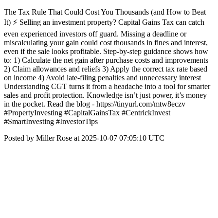
The Tax Rule That Could Cost You Thousands (and How to Beat
It) ⚡ Selling an investment property? Capital Gains Tax can catch
even experienced investors off guard. Missing a deadline or
miscalculating your gain could cost thousands in fines and interest,
even if the sale looks profitable. Step-by-step guidance shows how
to: 1) Calculate the net gain after purchase costs and improvements
2) Claim allowances and reliefs 3) Apply the correct tax rate based
on income 4) Avoid late-filing penalties and unnecessary interest
Understanding CGT turns it from a headache into a tool for smarter
sales and profit protection. Knowledge isn’t just power, it’s money
in the pocket. Read the blog - https://tinyurl.com/mtw8eczv
#PropertyInvesting #CapitalGainsTax #CentrickInvest
#SmartInvesting #InvestorTips
Posted by Miller Rose at 2025-10-07 07:05:10 UTC