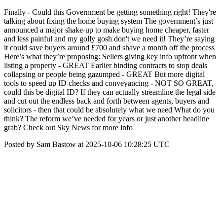
Finally - Could this Government be getting something right! They're
talking about fixing the home buying system The government’s just
announced a major shake-up to make buying home cheaper, faster
and less painful and my golly gosh don't we need it! They’re saying
it could save buyers around £700 and shave a month off the process
Here’s what they’re proposing: Sellers giving key info upfront when
listing a property - GREAT Earlier binding contracts to stop deals
collapsing or people being gazumped - GREAT But more digital
tools to speed up ID checks and conveyancing - NOT SO GREAT,
could this be digital ID? If they can actually streamline the legal side
and cut out the endless back and forth between agents, buyers and
solicitors - then that could be absolutely what we need What do you
think? The reform we’ve needed for years or just another headline
grab? Check out Sky News for more info
Posted by Sam Bastow at 2025-10-06 10:28:25 UTC