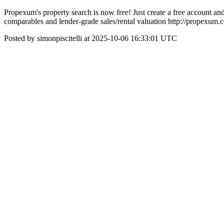
Propexum's property search is now free! Just create a free account and
comparables and lender-grade sales/rental valuation http://propexum.
Posted by simonpiscitelli at 2025-10-06 16:33:01 UTC