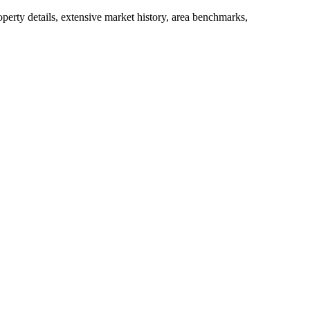
operty details, extensive market history, area benchmarks,