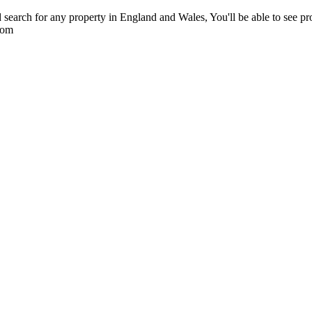
 search for any property in England and Wales, You'll be able to see pr
com