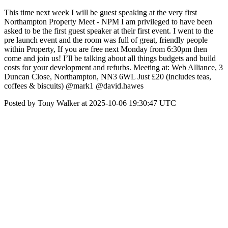
This time next week I will be guest speaking at the very first
Northampton Property Meet - NPM I am privileged to have been
asked to be the first guest speaker at their first event. I went to the
pre launch event and the room was full of great, friendly people
within Property, If you are free next Monday from 6:30pm then
come and join us! I’ll be talking about all things budgets and build
costs for your development and refurbs. Meeting at: Web Alliance, 3
Duncan Close, Northampton, NN3 6WL Just £20 (includes teas,
coffees & biscuits) @mark1 @david.hawes
Posted by Tony Walker at 2025-10-06 19:30:47 UTC