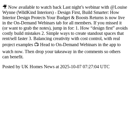
🎥 Now available to watch back Last night’s webinar with @Louise
Wynne (WildKind Interiors) - Design First, Build Smarter: How
Interior Design Protects Your Budget & Boosts Returns is now live
in the On-Demand Webinars tab for all members. If you missed it
(or want to grab the notes), jump in for: 1. How “design first” avoids
costly build mistakes 2. Simple ways to create standout spaces that
rent/sell faster 3. Balancing creativity with cost control, with real
project examples 📺 Head to On-Demand Webinars in the app to
watch now. Then drop your takeaway in the comments so others
can benefit.
Posted by UK Homes News at 2025-10-07 07:27:04 UTC