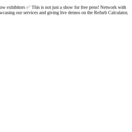
 exhibitors ✅ This is not just a show for free pens! Network with
wcasing our services and giving live demos on the Refurb Calculator,