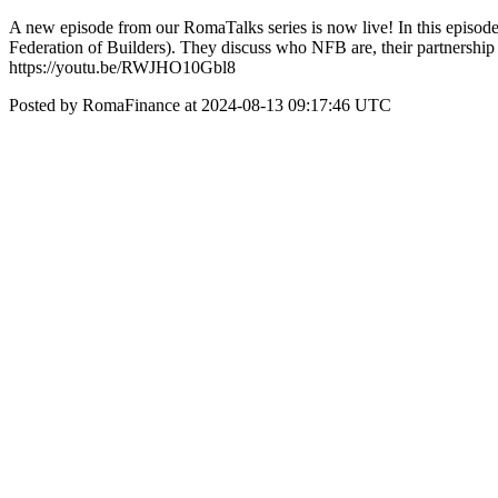
A new episode from our RomaTalks series is now live! In this episod
Federation of Builders). They discuss who NFB are, their partnership 
https://youtu.be/RWJHO10Gbl8
Posted by RomaFinance at 2024-08-13 09:17:46 UTC