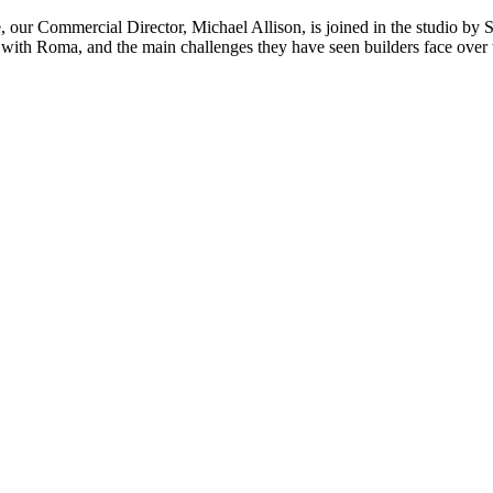
e, our Commercial Director, Michael Allison, is joined in the studio 
with Roma, and the main challenges they have seen builders face over th