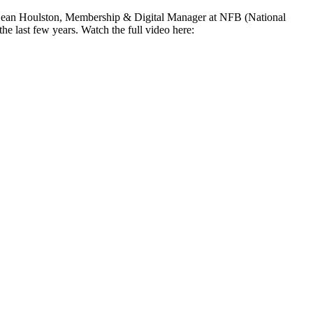
by Sean Houlston, Membership & Digital Manager at NFB (National
e last few years. Watch the full video here: