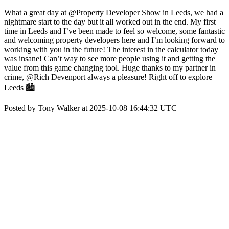
What a great day at @Property Developer Show in Leeds, we had a
nightmare start to the day but it all worked out in the end. My first
time in Leeds and I’ve been made to feel so welcome, some fantastic
and welcoming property developers here and I’m looking forward to
working with you in the future! The interest in the calculator today
was insane! Can’t way to see more people using it and getting the
value from this game changing tool. Huge thanks to my partner in
crime, @Rich Devenport always a pleasure! Right off to explore
Leeds 🏙️
Posted by Tony Walker at 2025-10-08 16:44:32 UTC