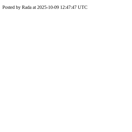
Posted by Rada at 2025-10-09 12:47:47 UTC