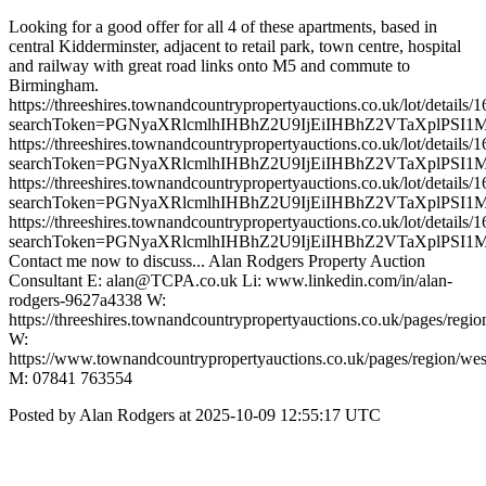
Looking for a good offer for all 4 of these apartments, based in
central Kidderminster, adjacent to retail park, town centre, hospital
and railway with great road links onto M5 and commute to
Birmingham.
https://threeshires.townandcountrypropertyauctions.co.uk/lot/details/
searchToken=PGNyaXRlcmlhIHBhZ2U9IjEiIHBhZ2VTaXplPSI1
https://threeshires.townandcountrypropertyauctions.co.uk/lot/details/
searchToken=PGNyaXRlcmlhIHBhZ2U9IjEiIHBhZ2VTaXplPSI1
https://threeshires.townandcountrypropertyauctions.co.uk/lot/details/
searchToken=PGNyaXRlcmlhIHBhZ2U9IjEiIHBhZ2VTaXplPSI1
https://threeshires.townandcountrypropertyauctions.co.uk/lot/details/
searchToken=PGNyaXRlcmlhIHBhZ2U9IjEiIHBhZ2VTaXplPSI1
Contact me now to discuss... Alan Rodgers Property Auction
Consultant E: alan@TCPA.co.uk Li: www.linkedin.com/in/alan-
rodgers-9627a4338 W:
https://threeshires.townandcountrypropertyauctions.co.uk/pages/regio
W:
https://www.townandcountrypropertyauctions.co.uk/pages/region/we
M: 07841 763554
Posted by Alan Rodgers at 2025-10-09 12:55:17 UTC