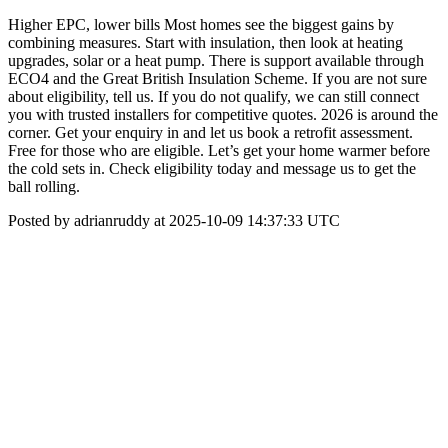
Higher EPC, lower bills Most homes see the biggest gains by
combining measures. Start with insulation, then look at heating
upgrades, solar or a heat pump. There is support available through
ECO4 and the Great British Insulation Scheme. If you are not sure
about eligibility, tell us. If you do not qualify, we can still connect
you with trusted installers for competitive quotes. 2026 is around the
corner. Get your enquiry in and let us book a retrofit assessment.
Free for those who are eligible. Let’s get your home warmer before
the cold sets in. Check eligibility today and message us to get the
ball rolling.
Posted by adrianruddy at 2025-10-09 14:37:33 UTC