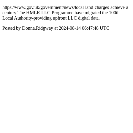
https://www.gov.uk/government/news/local-land-charges-achieve-a-
century The HMLR LLC Programme have migrated the 100th
Local Authority-providing upfront LLC digital data.
Posted by Donna.Ridgway at 2024-08-14 06:47:48 UTC