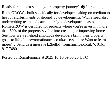
Ready for the next step in your property journey? 🏘️ Introducing
RomaGROW - built specifically for developers taking on medium to
heavy refurbishments or ground-up developments. With a specialist
underwriting team dedicated entirely to development cases,
RomaGROW is designed for projects where you’re investing more
than 50% of the property’s value into creating or improving homes.
See how we’ve helped ambitious developers bring their property
goals to life - https://romafinance.co.uk/case-studies/ Want to learn
more? 💬Send us a message 📧hello@romafinance.co.uk 📞0161
817 7480
Posted by RomaFinance at 2025-10-10 09:55:25 UTC