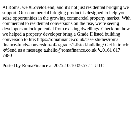
At Roma, we #LovetoLend, and it’s not just residential bridging we
support. Our commercial bridging product is designed to help you
seize opportunities in the growing commercial property market. With
commercial to residential conversions on the rise, we’re seeing
developers unlock potential from existing dwellings. Check out how
we helped a property developer bring a Grade II listed building
conversion to life: https://romafinance.co.uk/case-studies/roma-
finance-funds-conversion-of-a-grade-2-listed-building/ Get in touch:
💬Send us a message 📧hello@romafinance.co.uk 📞0161 817
7480
Posted by RomaFinance at 2025-10-10 09:57:11 UTC