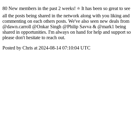
80 New members in the past 2 weeks! ⭐️ It has been so great to see
all the posts being shared in the network along with you liking and
commenting on each others posts. We've also seen new deals from
@dawn.carroll @Onkar Singh @Philip Savva & @mark1 being
shared in opportunities. I'm always on hand for help and support so
please don't hesitate to reach out.
Posted by Chris at 2024-08-14 07:10:04 UTC