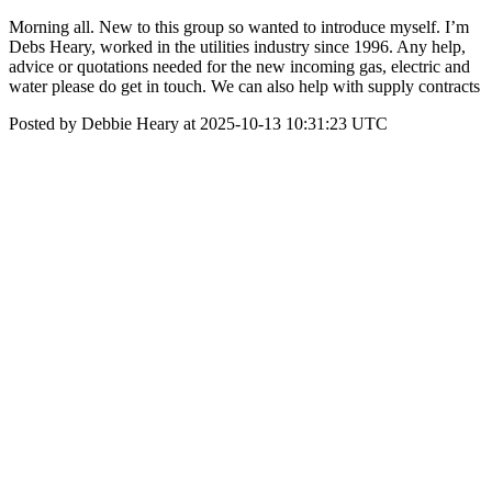
Morning all. New to this group so wanted to introduce myself. I’m
Debs Heary, worked in the utilities industry since 1996. Any help,
advice or quotations needed for the new incoming gas, electric and
water please do get in touch. We can also help with supply contracts
Posted by Debbie Heary at 2025-10-13 10:31:23 UTC