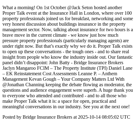
What a morning! On 1st October @Jack Seton hosted another
Proper Talk event at the Insurance Hall in London, where over 100
property professionals joined us for breakfast, networking and some
very honest discussion about buildings insurance in the property
management sector. Now, talking about insurance for two hours is a
brave move in the current climate - we know just how much
pressure property professionals (particularly managing agents) are
under right now. But that’s exactly why we do it. Proper Talk exists
to open up these conversations - the tough ones - and to share real
insight from people who know the industry inside out. Our fantastic
panel didn’t disappoint: John Batty - Bridge Insurance Brokers
Jaclyn Mangaroo FCIM – The Property Institute (TPI) Daniel Lane
– EK Reinstatement Cost Assessments Leanne P. – Anthem
Management Kevan Gough – Your Company Matters Ltd With
@Jonathan Channing keeping the debate flowing as moderator, the
questions and audience engagement were superb. A huge thank you
to everyone who attended and contributed - and to all those who
make Proper Talk what it is: a space for open, practical and
meaningful conversations in our industry. See you at the next one!
Posted by Bridge Insurance Brokers at 2025-10-14 08:05:02 UTC