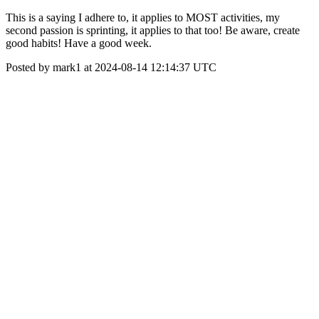
This is a saying I adhere to, it applies to MOST activities, my
second passion is sprinting, it applies to that too! Be aware, create
good habits! Have a good week.
Posted by mark1 at 2024-08-14 12:14:37 UTC