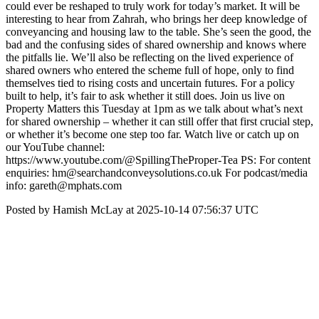
could ever be reshaped to truly work for today’s market. It will be
interesting to hear from Zahrah, who brings her deep knowledge of
conveyancing and housing law to the table. She’s seen the good, the
bad and the confusing sides of shared ownership and knows where
the pitfalls lie. We’ll also be reflecting on the lived experience of
shared owners who entered the scheme full of hope, only to find
themselves tied to rising costs and uncertain futures. For a policy
built to help, it’s fair to ask whether it still does. Join us live on
Property Matters this Tuesday at 1pm as we talk about what’s next
for shared ownership – whether it can still offer that first crucial step,
or whether it’s become one step too far. Watch live or catch up on
our YouTube channel:
https://www.youtube.com/@SpillingTheProper-Tea PS: For content
enquiries: hm@searchandconveysolutions.co.uk For podcast/media
info: gareth@mphats.com
Posted by Hamish McLay at 2025-10-14 07:56:37 UTC