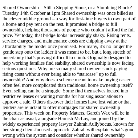
Shared Ownership – Still a Stepping Stone, or a Stumbling Block?
Tuesday 14th October at 1pm Shared ownership was once billed as
the clever middle ground – a way for first-time buyers to own part of
a home and pay rent on the rest. It promised a bridge to full
ownership, helping thousands of people who couldn’t afford the full
price. Yet today, that bridge looks increasingly shaky. Rising rents,
service charges, and maintenance costs are chipping away at the
affordability the model once promised. For many, it’s no longer the
gentle step onto the ladder it was meant to be, but a long stretch of
uncertainty that’s proving difficult to climb. Originally designed to
help working families find stability, shared ownership is now facing
serious questions. Why are so many shared owners stuck paying
rising costs without ever being able to “staircase” up to full
ownership? And why does a scheme meant to make buying easier
often feel more complicated than traditional home ownership itself?
Even selling can be a struggle. Some find themselves locked into
restrictive leases or waiting months for housing associations to
approve a sale. Others discover their homes have lost value or that
lenders are reluctant to offer mortgages for shared ownership
properties. This week on Property Matters, Gareth Wax will be in
the chair as usual, alongside Hamish McLay, and joined by the
widely experienced property lawyer Zahrah Aullybocus, known for
her strong client-focused approach. Zahrah will explain what’s gone
wrong with the system and consider whether shared ownership