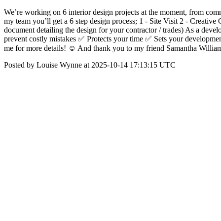
We’re working on 6 interior design projects at the moment, from comme
my team you’ll get a 6 step design process; 1 - Site Visit 2 - Creati
document detailing the design for your contractor / trades) As a deve
prevent costly mistakes ✅ Protects your time ✅ Sets your developmen
me for more details! ☺️ And thank you to my friend Samantha William
Posted by Louise Wynne at 2025-10-14 17:13:15 UTC