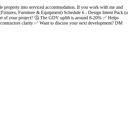
ingle property into serviced accommodation. If you work with me and
 (Fixtures, Furniture & Equipment) Schedule 6 - Design Intent Pack (a
start of your project? 🤔 The GDV uplift is around 8-20% ✅ Helps
r contractors clarity ✅ Want to discuss your next development? DM