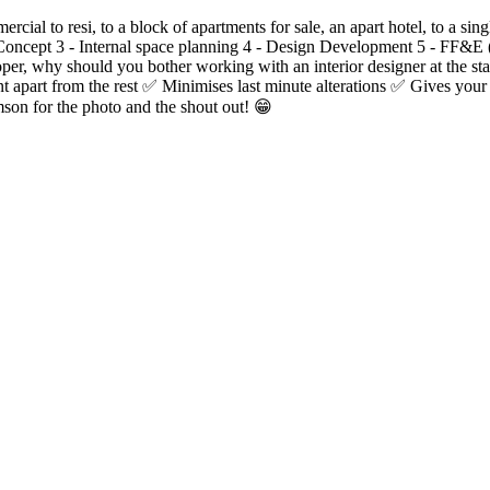
rcial to resi, to a block of apartments for sale, an apart hotel, to a s
ve Concept 3 - Internal space planning 4 - Design Development 5 - FF&E
loper, why should you bother working with an interior designer at the 
t apart from the rest ✅ Minimises last minute alterations ✅ Gives you
son for the photo and the shout out! 😁