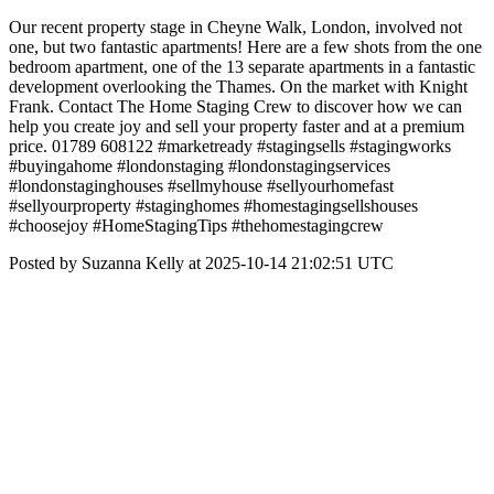
Our recent property stage in Cheyne Walk, London, involved not
one, but two fantastic apartments! Here are a few shots from the one
bedroom apartment, one of the 13 separate apartments in a fantastic
development overlooking the Thames. On the market with Knight
Frank. Contact The Home Staging Crew to discover how we can
help you create joy and sell your property faster and at a premium
price. 01789 608122 #marketready #stagingsells #stagingworks
#buyingahome #londonstaging #londonstagingservices
#londonstaginghouses #sellmyhouse #sellyourhomefast
#sellyourproperty #staginghomes #homestagingsellshouses
#choosejoy #HomeStagingTips #thehomestagingcrew
Posted by Suzanna Kelly at 2025-10-14 21:02:51 UTC