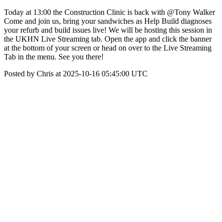
Today at 13:00 the Construction Clinic is back with @Tony Walker
Come and join us, bring your sandwiches as Help Build diagnoses
your refurb and build issues live! We will be hosting this session in
the UKHN Live Streaming tab. Open the app and click the banner
at the bottom of your screen or head on over to the Live Streaming
Tab in the menu. See you there!
Posted by Chris at 2025-10-16 05:45:00 UTC