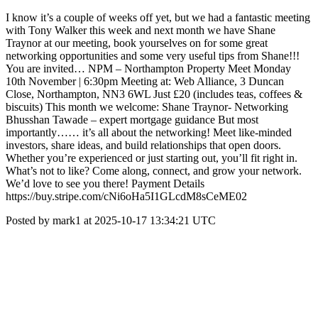
I know it’s a couple of weeks off yet, but we had a fantastic meeting
with Tony Walker this week and next month we have Shane
Traynor at our meeting, book yourselves on for some great
networking opportunities and some very useful tips from Shane!!!
You are invited… NPM – Northampton Property Meet Monday
10th November | 6:30pm Meeting at: Web Alliance, 3 Duncan
Close, Northampton, NN3 6WL Just £20 (includes teas, coffees &
biscuits) This month we welcome: Shane Traynor- Networking
Bhusshan Tawade – expert mortgage guidance But most
importantly…… it’s all about the networking! Meet like-minded
investors, share ideas, and build relationships that open doors.
Whether you’re experienced or just starting out, you’ll fit right in.
What’s not to like? Come along, connect, and grow your network.
We’d love to see you there! Payment Details
https://buy.stripe.com/cNi6oHa5I1GLcdM8sCeME02
Posted by mark1 at 2025-10-17 13:34:21 UTC