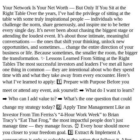
Your Network Is Your Net Worth — But Only If You Sit at the
Right Table Over the years, I’ve had the privilege of sitting at the
table with some truly inspirational people — individuals who
challenge the norm, share generously, and inspire me to be better
every single day. It’s never been about chasing the biggest stage or
attending the loudest event. It’s about those intimate, meaningful
conversations — the ones that shift your thinking, unlock new
opportunities, and sometimes… change the entire direction of your
business or life. Because sometimes, the smaller the room, the bigger
the transformation. ✨ Lessons Learned From Sitting at the Right
Tables The most successful investors and leaders I’ve met all have
one thing in common — they are intentional about who they spend
time with and what they take away from every encounter. Here’s
what I’ve learned to apply: 1️⃣ Prepare with Purpose Before you
meet or attend any event, ask yourself: ➡️ What do I want to learn?
➡️ Who can I add value to? ➡️ What’s the one question that could
change my strategy today? 2️⃣ Apply Time Management Like an
Investor From Tim Ferriss’s “4-Hour Work Week” to Brian
Tracy’s “Eat That Frog,” the most impactful people don’t just
manage time — they manage focus. ⏰ Every hour should move
you closer to your freedom goal. 3️⃣ Extract & Implement A
conversation is only as valuable as the action that follows it. After