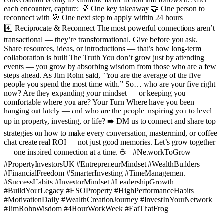
each encounter, capture: 💡 One key takeaway 🤝 One person to
reconnect with 🎯 One next step to apply within 24 hours
4️⃣ Reciprocate & Reconnect The most powerful connections aren’t
transactional — they’re transformational. Give before you ask.
Share resources, ideas, or introductions — that’s how long-term
collaboration is built The Truth You don’t grow just by attending
events — you grow by absorbing wisdom from those who are a few
steps ahead. As Jim Rohn said, “You are the average of the five
people you spend the most time with.” So… who are your five right
now? Are they expanding your mindset — or keeping you
comfortable where you are? Your Turn Where have you been
hanging out lately — and who are the people inspiring you to level
up in property, investing, or life? ➡️ DM us to connect and share top
strategies on how to make every conversation, mastermind, or coffee
chat create real ROI — not just good memories. Let’s grow together
— one inspired connection at a time. ☕ #NetworkToGrow
#PropertyInvestorsUK #EntrepreneurMindset #WealthBuilders
#FinancialFreedom #SmarterInvesting #TimeManagement
#SuccessHabits #InvestorMindset #LeadershipGrowth
#BuildYourLegacy #HSOProperty #HighPerformanceHabits
#MotivationDaily #WealthCreationJourney #InvestInYourNetwork
#JimRohnWisdom #4HourWorkWeek #EatThatFrog