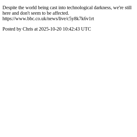
Despite the world being cast into technological darkness, we're still
here and don't seem to be affected.
https://www.bbc.co.uk/news/live/c5y8k7k6v1rt
Posted by Chris at 2025-10-20 10:42:43 UTC