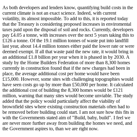
As both developers and lenders know, quantifying build costs in the
current climate is not an exact science. Indeed, with current
volatility, its almost impossible. To add to this, it is reported today
that the Treasury is considering proposed increases in enviromental
taxes paid upon the disposal of soil and rocks. Currently, developers
pay £4.05 a tonne, with increases over the next 5 years taking this to
£126 a tonne. Of the 19.1 million tonnes of waste put into landfill
last year, about 14.4 million tonnes either paid the lower rate or were
deemed exempt. If all that waste paid the new rate, it would bring in
an additional £1.8 billion per year when it is phased in by 2030. A
study by the Home Builders Federation of more than 8,300 homes
currently in construction found that if the new charges had been in
place, the average additional cost per home would have been
£15,000. However, some sites with challenging topographies would
have seen costs go up by more than £50,000 per home. It calculated
the additional cost of building the 8,300 homes would be £121
million, warning that many sites would become unviable. The study
added that the policy would particularly affect the viability of
brownfield sites where existing construction materials often had to
be removed before building could start. I am not sure how this fits in
with the Governments stated aim of "Build, baby, build". I feel we
are never more further away from building the homes we need, and
the Government aspires to, than we are right now.