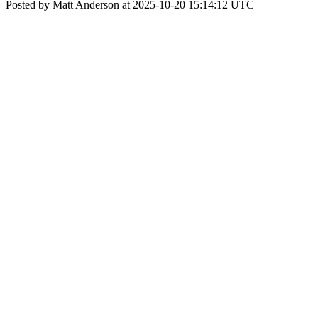
Posted by Matt Anderson at 2025-10-20 15:14:12 UTC