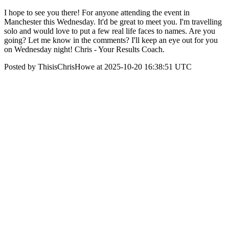
I hope to see you there! For anyone attending the event in
Manchester this Wednesday. It'd be great to meet you. I'm travelling
solo and would love to put a few real life faces to names. Are you
going? Let me know in the comments? I'll keep an eye out for you
on Wednesday night! Chris - Your Results Coach.
Posted by ThisisChrisHowe at 2025-10-20 16:38:51 UTC