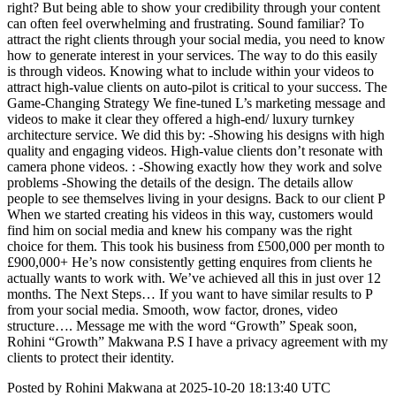
right? But being able to show your credibility through your content
can often feel overwhelming and frustrating. Sound familiar? To
attract the right clients through your social media, you need to know
how to generate interest in your services. The way to do this easily
is through videos. Knowing what to include within your videos to
attract high-value clients on auto-pilot is critical to your success. The
Game-Changing Strategy We fine-tuned L’s marketing message and
videos to make it clear they offered a high-end/ luxury turnkey
architecture service. We did this by: -Showing his designs with high
quality and engaging videos. High-value clients don’t resonate with
camera phone videos. : -Showing exactly how they work and solve
problems -Showing the details of the design. The details allow
people to see themselves living in your designs. Back to our client P
When we started creating his videos in this way, customers would
find him on social media and knew his company was the right
choice for them. This took his business from £500,000 per month to
£900,000+ He’s now consistently getting enquires from clients he
actually wants to work with. We’ve achieved all this in just over 12
months. The Next Steps… If you want to have similar results to P
from your social media. Smooth, wow factor, drones, video
structure…. Message me with the word “Growth” Speak soon,
Rohini “Growth” Makwana P.S I have a privacy agreement with my
clients to protect their identity.
Posted by Rohini Makwana at 2025-10-20 18:13:40 UTC