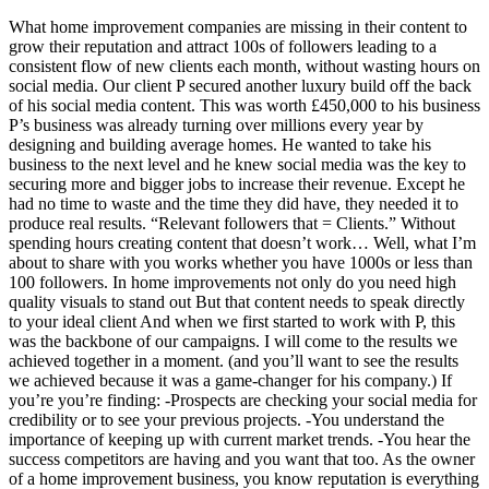
What home improvement companies are missing in their content to
grow their reputation and attract 100s of followers leading to a
consistent flow of new clients each month, without wasting hours on
social media. Our client P secured another luxury build off the back
of his social media content. This was worth £450,000 to his business
P’s business was already turning over millions every year by
designing and building average homes. He wanted to take his
business to the next level and he knew social media was the key to
securing more and bigger jobs to increase their revenue. Except he
had no time to waste and the time they did have, they needed it to
produce real results. “Relevant followers that = Clients.” Without
spending hours creating content that doesn’t work… Well, what I’m
about to share with you works whether you have 1000s or less than
100 followers. In home improvements not only do you need high
quality visuals to stand out But that content needs to speak directly
to your ideal client And when we first started to work with P, this
was the backbone of our campaigns. I will come to the results we
achieved together in a moment. (and you’ll want to see the results
we achieved because it was a game-changer for his company.) If
you’re you’re finding: -Prospects are checking your social media for
credibility or to see your previous projects. -You understand the
importance of keeping up with current market trends. -You hear the
success competitors are having and you want that too. As the owner
of a home improvement business, you know reputation is everything