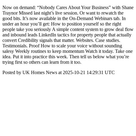
Now on demand: “Nobody Cares About Your Business” with Shane
Traynor Missed last night’s live session. Or want to rewatch the
good bits. It’s now available in the On-Demand Webinars tab. In
under an hour you’ll get: How to position yourself so the right
people take you seriously A simple content system to grow deal flow
and inbound leads LinkedIn tactics for property people that actually
convert Credibility signals that matter. Websites. Case studies.
Testimonials. Proof How to scale your voice without sounding
salesy Weekly routines to keep momentum Watch it today. Take one
idea. Put it into practice this week. Then tell us below what you’re
trying first so others can learn from it too.
Posted by UK Homes News at 2025-10-21 14:29:31 UTC