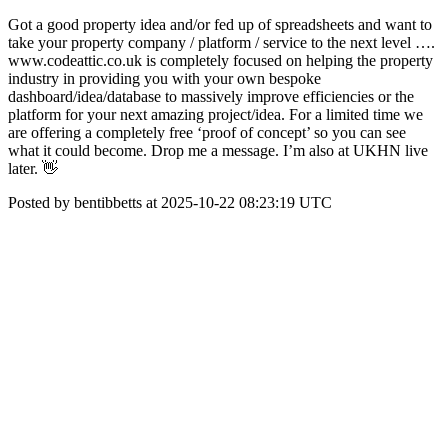
Got a good property idea and/or fed up of spreadsheets and want to
take your property company / platform / service to the next level ….
www.codeattic.co.uk is completely focused on helping the property
industry in providing you with your own bespoke
dashboard/idea/database to massively improve efficiencies or the
platform for your next amazing project/idea. For a limited time we
are offering a completely free ‘proof of concept’ so you can see
what it could become. Drop me a message. I’m also at UKHN live
later. 👋
Posted by bentibbetts at 2025-10-22 08:23:19 UTC