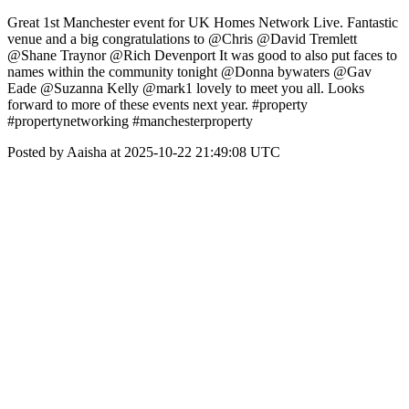
Great 1st Manchester event for UK Homes Network Live. Fantastic
venue and a big congratulations to @Chris @David Tremlett
@Shane Traynor @Rich Devenport It was good to also put faces to
names within the community tonight @Donna bywaters @Gav
Eade @Suzanna Kelly @mark1 lovely to meet you all. Looks
forward to more of these events next year. #property
#propertynetworking #manchesterproperty
Posted by Aaisha at 2025-10-22 21:49:08 UTC