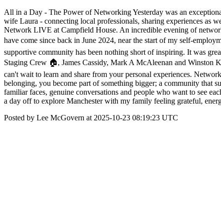
All in a Day - The Power of Networking Yesterday was an exceptional 
wife Laura - connecting local professionals, sharing experiences as
Network LIVE at Campfield House. An incredible evening of networking
have come since back in June 2024, near the start of my self-employ
supportive community has been nothing short of inspiring. It was gr
Staging Crew 🏠, James Cassidy, Mark A McAleenan and Winston Kan a
can't wait to learn and share from your personal experiences. Networkin
belonging, you become part of something bigger; a community that supp
familiar faces, genuine conversations and people who want to see ea
a day off to explore Manchester with my family feeling grateful, ener
Posted by Lee McGovern at 2025-10-23 08:19:23 UTC