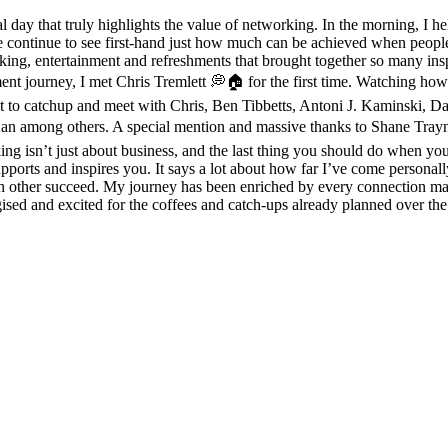
day that truly highlights the value of networking. In the morning, I h
 we continue to see first-hand just how much can be achieved when peop
, entertainment and refreshments that brought together so many inspiri
ment journey, I met Chris Tremlett 💭🏠 for the first time. Watching 
eat to catchup and meet with Chris, Ben Tibbetts, Antoni J. Kaminski, 
mong others. A special mention and massive thanks to Shane Traynor 
g isn’t just about business, and the last thing you should do when you g
orts and inspires you. It says a lot about how far I’ve come personally
ch other succeed. My journey has been enriched by every connection ma
gised and excited for the coffees and catch-ups already planned over th