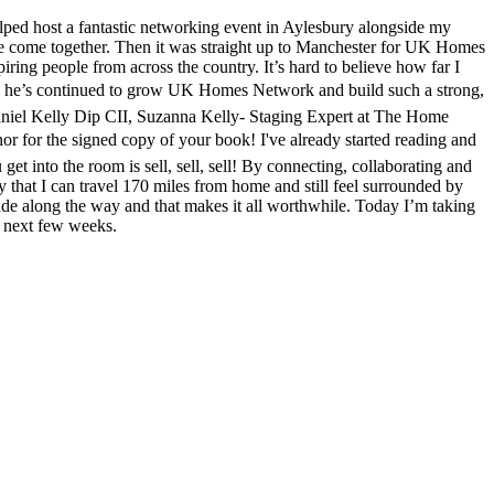
elped host a fantastic networking event in Aylesbury alongside my
le come together. Then it was straight up to Manchester for UK Homes
ng people from across the country. It’s hard to believe how far I
how he’s continued to grow UK Homes Network and build such a strong,
Daniel Kelly Dip CII, Suzanna Kelly- Staging Expert at The Home
for the signed copy of your book! I've already started reading and
et into the room is sell, sell, sell! By connecting, collaborating and
 that I can travel 170 miles from home and still feel surrounded by
de along the way and that makes it all worthwhile. Today I’m taking
e next few weeks.