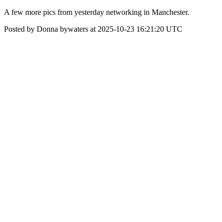
A few more pics from yesterday networking in Manchester.
Posted by Donna bywaters at 2025-10-23 16:21:20 UTC