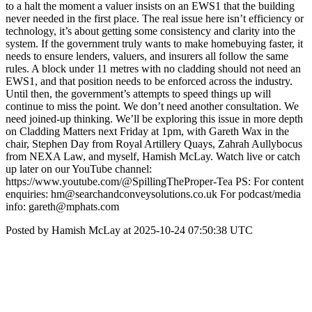
to a halt the moment a valuer insists on an EWS1 that the building
never needed in the first place. The real issue here isn’t efficiency or
technology, it’s about getting some consistency and clarity into the
system. If the government truly wants to make homebuying faster, it
needs to ensure lenders, valuers, and insurers all follow the same
rules. A block under 11 metres with no cladding should not need an
EWS1, and that position needs to be enforced across the industry.
Until then, the government’s attempts to speed things up will
continue to miss the point. We don’t need another consultation. We
need joined-up thinking. We’ll be exploring this issue in more depth
on Cladding Matters next Friday at 1pm, with Gareth Wax in the
chair, Stephen Day from Royal Artillery Quays, Zahrah Aullybocus
from NEXA Law, and myself, Hamish McLay. Watch live or catch
up later on our YouTube channel:
https://www.youtube.com/@SpillingTheProper-Tea PS: For content
enquiries: hm@searchandconveysolutions.co.uk For podcast/media
info: gareth@mphats.com
Posted by Hamish McLay at 2025-10-24 07:50:38 UTC