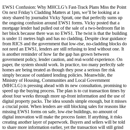
EWS1 Confusion: Why MHCLG’s Fast-Track Plans Miss the Point
On next Friday’s Cladding Matters at 1pm, we’ll be looking at a
story shared by journalist Vicky Spratt, one that perfectly sums up
the ongoing confusion around EWS1 forms. Vicky posted that a
mortgage lender had pulled out of the sale of a two-bedroom flat in
her block because there was no EWS1. The twist is that the building
is under 11 metres high and has no cladding. Despite clear guidance
from RICS and the government that low-rise, no-cladding blocks do
not need an EWS1, lenders are still refusing to lend without one. It
is another reminder of how far the gap has grown between
government policy, lender caution, and real-world experience. On
paper, the system should work. In practice, too many perfectly safe
homes are being treated as though they pose a serious fire risk
simply because of outdated lending policies. Meanwhile, the
Ministry of Housing, Communities and Local Government
(MHCLG) is pressing ahead with its new consultation, promising to
speed up the buying process. The plan is to cut transaction times by
about four weeks through more up-front information and the use of
digital property packs. The idea sounds simple enough, but it misses
a crucial point. When lenders are still blocking sales for reasons like
missing EWS1 forms on safe, low-rise buildings, no amount of
digital innovation will make the process faster. If anything, it risks
creating another layer of paperwork. Buyers and sellers will be told
to share more information earlier, yet the transaction will still grind