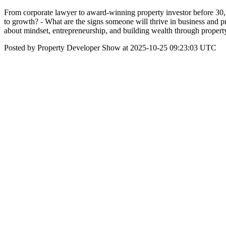
From corporate lawyer to award-winning property investor before 30, 
to growth? - What are the signs someone will thrive in business and 
about mindset, entrepreneurship, and building wealth through propert
Posted by Property Developer Show at 2025-10-25 09:23:03 UTC