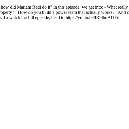
how did Mariam Radi do it? In this episode, we get into: - What really
property? - How do you build a power team that actually works? - And co
y. To watch the full episode, head to https://youtu.be/IR9lhoAUFiI