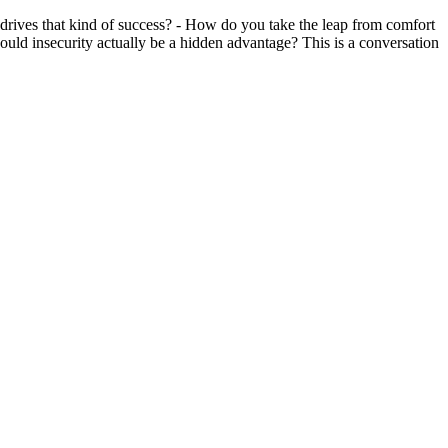
 drives that kind of success? - How do you take the leap from comfort
uld insecurity actually be a hidden advantage? This is a conversation