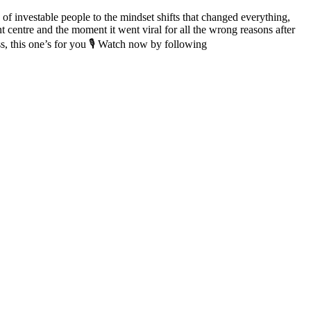
of investable people to the mindset shifts that changed everything,
t centre and the moment it went viral for all the wrong reasons after
ss, this one’s for you 🎙️ Watch now by following