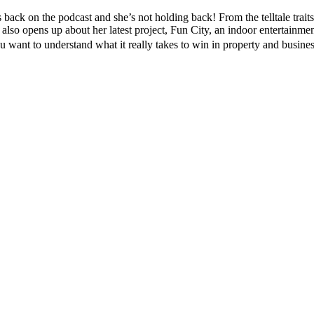
ck on the podcast and she’s not holding back! From the telltale traits 
also opens up about her latest project, Fun City, an indoor entertainmen
ou want to understand what it really takes to win in property and busine