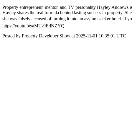
Property entrepreneur, mentor, and TV personality Hayley Andrews is ba
Hayley shares the real formula behind lasting success in property. She 
she was falsely accused of turning it into an asylum seeker hotel. If y
https://youtu.be/aMU-9EdNZYQ
Posted by Property Developer Show at 2025-11-01 10:35:01 UTC