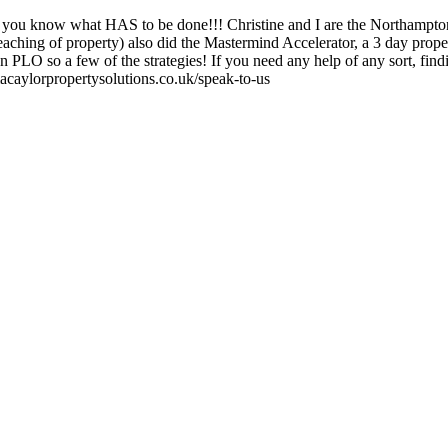
 you know what HAS to be done!!! Christine and I are the Northampton 
aching of property) also did the Mastermind Accelerator, a 3 day prop
PLO so a few of the strategies! If you need any help of any sort, findi
macaylorpropertysolutions.co.uk/speak-to-us