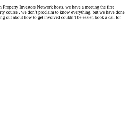
Property Investors Network hosts, we have a meeting the first
erty course , we don’t proclaim to know everything, but we have done
ng out about how to get involved couldn’t be easier, book a call for