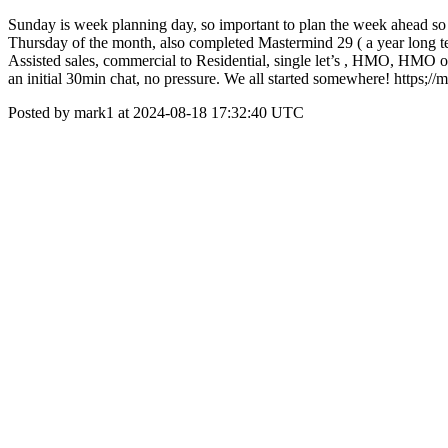
Sunday is week planning day, so important to plan the week ahead so
Thursday of the month, also completed Mastermind 29 ( a year long te
Assisted sales, commercial to Residential, single let’s , HMO, HMO on 
an initial 30min chat, no pressure. We all started somewhere! https;//
Posted by mark1 at 2024-08-18 17:32:40 UTC