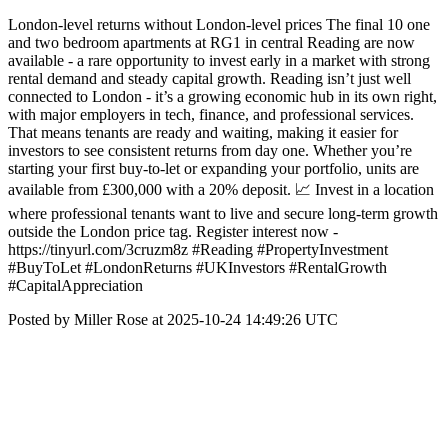
London-level returns without London-level prices The final 10 one
and two bedroom apartments at RG1 in central Reading are now
available - a rare opportunity to invest early in a market with strong
rental demand and steady capital growth. Reading isn’t just well
connected to London - it’s a growing economic hub in its own right,
with major employers in tech, finance, and professional services.
That means tenants are ready and waiting, making it easier for
investors to see consistent returns from day one. Whether you’re
starting your first buy-to-let or expanding your portfolio, units are
available from £300,000 with a 20% deposit. 📈 Invest in a location
where professional tenants want to live and secure long-term growth
outside the London price tag. Register interest now -
https://tinyurl.com/3cruzm8z #Reading #PropertyInvestment
#BuyToLet #LondonReturns #UKInvestors #RentalGrowth
#CapitalAppreciation
Posted by Miller Rose at 2025-10-24 14:49:26 UTC