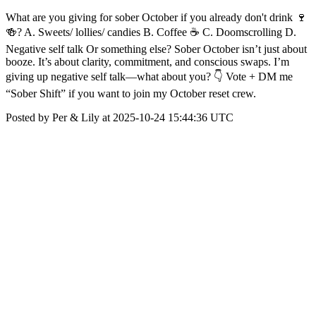
What are you giving for sober October if you already don't drink 🍷
🍻? A. Sweets/ lollies/ candies B. Coffee ☕ C. Doomscrolling D.
Negative self talk Or something else? Sober October isn’t just about
booze. It’s about clarity, commitment, and conscious swaps. I’m
giving up negative self talk—what about you? 👇 Vote + DM me
“Sober Shift” if you want to join my October reset crew.
Posted by Per & Lily at 2025-10-24 15:44:36 UTC