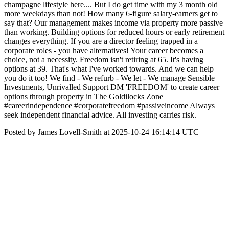
champagne lifestyle here.... But I do get time with my 3 month old
more weekdays than not! How many 6-figure salary-earners get to
say that? Our management makes income via property more passive
than working. Building options for reduced hours or early retirement
changes everything. If you are a director feeling trapped in a
corporate roles - you have alternatives! Your career becomes a
choice, not a necessity. Freedom isn't retiring at 65. It's having
options at 39. That's what I've worked towards. And we can help
you do it too! We find - We refurb - We let - We manage Sensible
Investments, Unrivalled Support DM 'FREEDOM' to create career
options through property in The Goldilocks Zone
#careerindependence #corporatefreedom #passiveincome Always
seek independent financial advice. All investing carries risk.
Posted by James Lovell-Smith at 2025-10-24 16:14:14 UTC