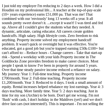
I just told my employer I'm reducing to 2 days a week. How I did a
Houdini on my professional life... A teacher at the top-of-pay-scale
(10+ years experience) earns £51,000 pa. That was me! That
combined with our 'enviously' long 13 weeks off a year. It all
sounds pretty sweet doesn't it. ...except it wasn't! I was tired and fed
up. Above all I couldn't give the students what they needed. A
dynamic, articulate, caring educator. All careers create golden
handcuffs. High salary. High lifestyle costs. Zero freedom to risk
anything. Property income solved my employment handcuff
problem. It wasn't quick or overnight but it was effective. You're
educated, got a good job but you're trapped earning £50k-£100+ but
can't afford to: - Reduce hours - Change careers - Take that start-up
risk - Spend a weekday with your kids Property income in The
Goldilocks Zone provides freedom to make career choices. Most
people I speak to know I've been in property for around 5 years.
Over that time steady passive income reduced a reliance on salary.
My journey: Year 1: Full-time teaching. Property income
£700/month. Year 2: Full-time teaching. Property income
£1,200/month. Year 3: Reduced to 4 days. I took a small amount of
equity. Rental increases helped rebalance my lost earnings. Year 4: 3
days teaching. More family time. Year 5: 2 days teaching. Just in
time for my son (Archie) to be born. Don't get me wrong. I'm not
'flush' with cash, I don't holiday in the Maldives (yet!) and we don't
drive fast cars (not interested!). This is important - I'm not selling the