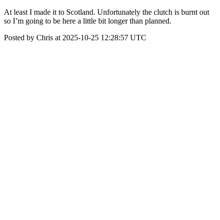
At least I made it to Scotland. Unfortunately the clutch is burnt out
so I’m going to be here a little bit longer than planned.
Posted by Chris at 2025-10-25 12:28:57 UTC