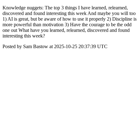
Knowledge nuggets: The top 3 things I have learned, relearned,
discovered and found interesting this week And maybe you will too
1) AI is great, but be aware of how to use it properly 2) Discipline is
more powerful than motivation 3) Have the courage to be the odd
one out What have you learned, relearned, discovered and found
interesting this week?
Posted by Sam Bastow at 2025-10-25 20:37:39 UTC