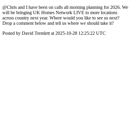
@Chris and I have been on calls all morning planning for 2026. We
will be bringing UK Homes Network LIVE to more locations
across country next year. Where would you like to see us next?
Drop a comment below and tell us where we should take it?
Posted by David Tremlett at 2025-10-28 12:25:22 UTC