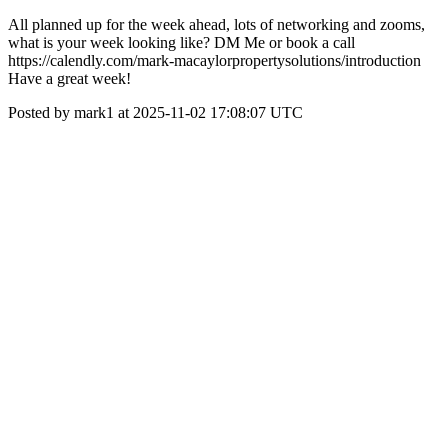
All planned up for the week ahead, lots of networking and zooms,
what is your week looking like? DM Me or book a call
https://calendly.com/mark-macaylorpropertysolutions/introduction
Have a great week!
Posted by mark1 at 2025-11-02 17:08:07 UTC