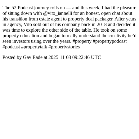
The 52 Podcast journey rolls on — and this week, I had the pleasure
of sitting down with @vito_iannelli for an honest, open chat about
his transition from estate agent to property deal packager. After years
in agency, Vito sold out of his company back in 2018 and decided it
was time to explore the other side of the table. He took on some
property education and began to really understand the creativity he’d
seen investors using over the years. #property #propertypodcast
#podcast #propertytalk #propertystories
Posted by Gav Eade at 2025-11-03 09:22:46 UTC